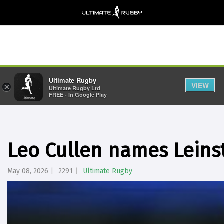
Ultimate Rugby
VIEW
×
Ultimate Rugby Ltd
FREE - In Google Play
Leo Cullen names Leinst
May 08, 2026
2291
Ultimate Rugby