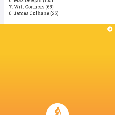
6. Max Deegan (155)
7. Will Connors (65)
8. James Culhane (25)
Replacements:
x
16. Dan Sheehan (85)
17. Andrew Porter (146)
18. Rabah Slimani (34)
19. Diarmuid Mangan (25)
20. Scott Penny (104)
21. Fintan Gunne (31)
22. Hugh Cooney (11)
23. Hugo Keenan (81)
Referee:
Hollie Davidson (SRU).
LATEST NEWS