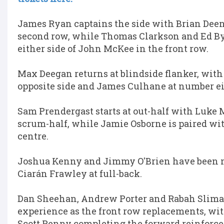
James Ryan captains the side with Brian Deen
second row, while Thomas Clarkson and Ed B
either side of John McKee in the front row.
Max Deegan returns at blindside flanker, with
opposite side and James Culhane at number ei
Sam Prendergast starts at out-half with Luke 
scrum-half, while Jamie Osborne is paired wit
centre.
Joshua Kenny and Jimmy O'Brien have been 
Ciarán Frawley at full-back.
Dan Sheehan, Andrew Porter and Rabah Sliman
experience as the front row replacements, w
Scott Penny completing the forward reinforc