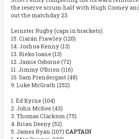
the reserve scrum-half with Hugh Cooney a
out the matchday 23.
Leinster Rugby (caps in brackets):
15. Ciarán Frawley (120)
14. Joshua Kenny (13)
13. Rieko Ioane (13)
12. Jamie Osborne (72)
11. Jimmy O’Brien (116)
10. Sam Prendergast (48)
9. Luke McGrath (252)
1. Ed Byrne (104)
2. John McKee (43)
3. Thomas Clarkson (75)
4. Brian Deeny (52)
5. James Ryan (107)
CAPTAIN