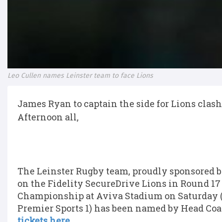
Leo Cullen names Leinster team to face Lions
James Ryan to captain the side for Lions clash
Afternoon all,
The Leinster Rugby team, proudly sponsored by
on the Fidelity SecureDrive Lions in Round 1
Championship at Aviva Stadium on Saturday (K
Premier Sports 1) has been named by Head Coa
tickets here.